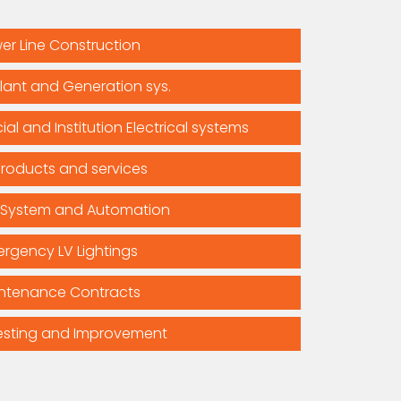
er Line Construction
lant and Generation sys.
al and Institution Electrical systems
products and services
 System and Automation
rgency LV Lightings
ntenance Contracts
esting and Improvement