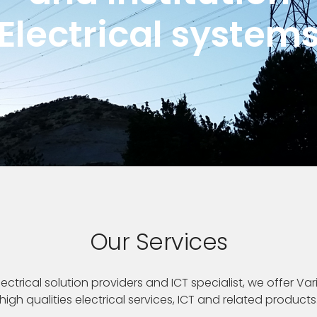
Electrical system
Our Services
ectrical solution providers and ICT specialist, we offer Var
high qualities electrical services, ICT and related products