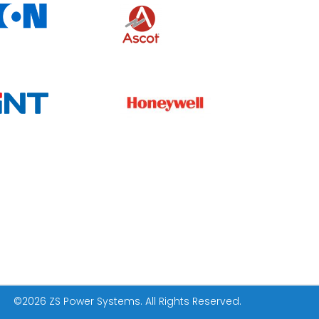
©
2026 ZS Power Systems. All Rights Reserved.
.