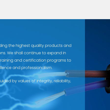
ing the highest quality products and
ons. We shall continue to expand in
training and certification programs to
llence and professionalism.
ded by values of integrity, reliability,