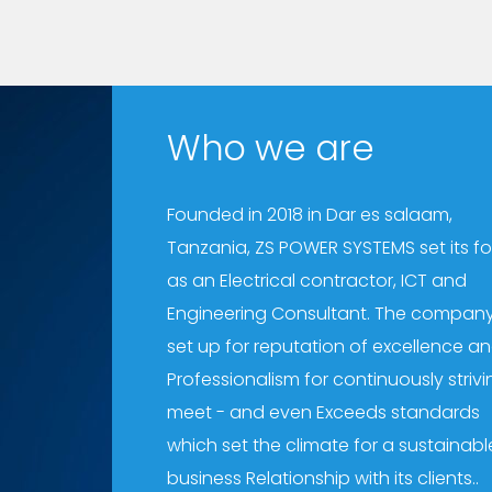
Who we are
Founded in 2018 in Dar es salaam,
Tanzania, ZS POWER SYSTEMS set its f
as an Electrical contractor, ICT and
Engineering Consultant. The company
set up for reputation of excellence a
Professionalism for continuously strivi
meet - and even Exceeds standards
which set the climate for a sustainabl
business Relationship with its clients..