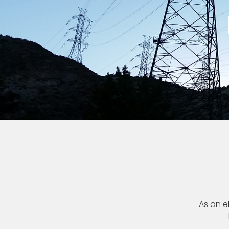
As an el