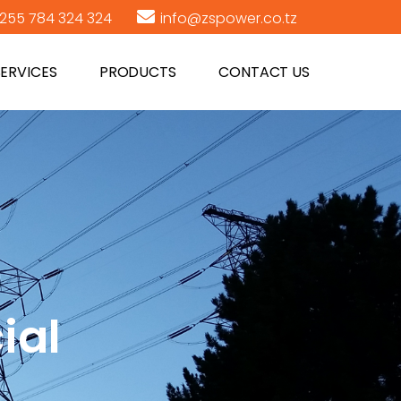
255 784 324 324
info@zspower.co.tz
SERVICES
PRODUCTS
CONTACT US
ial