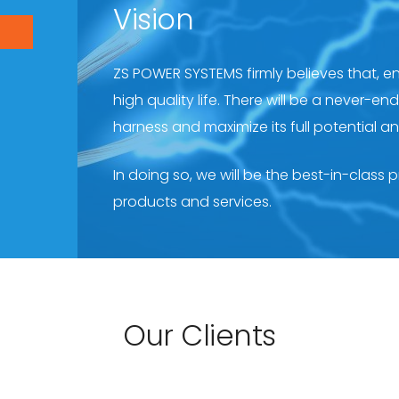
Vision
ZS POWER SYSTEMS firmly believes that, e
high quality life. There will be a never-e
harness and maximize its full potential a
In doing so, we will be the best-in-class 
products and services.
Our Clients