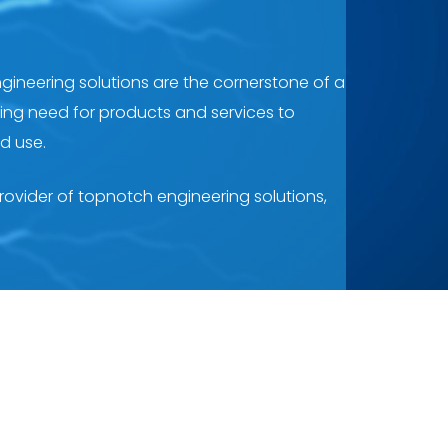
ngineering solutions are the cornerstone of a
nding need for products and services to
nd use.
provider of topnotch engineering solutions,