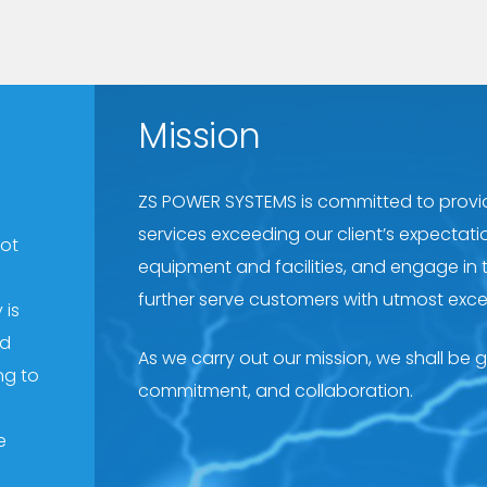
Mission
ZS POWER SYSTEMS is committed to provid
services exceeding our client’s expectati
oot
equipment and facilities, and engage in 
further serve customers with utmost exce
 is
nd
As we carry out our mission, we shall be gui
ng to
commitment, and collaboration.
e