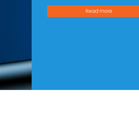
Read more