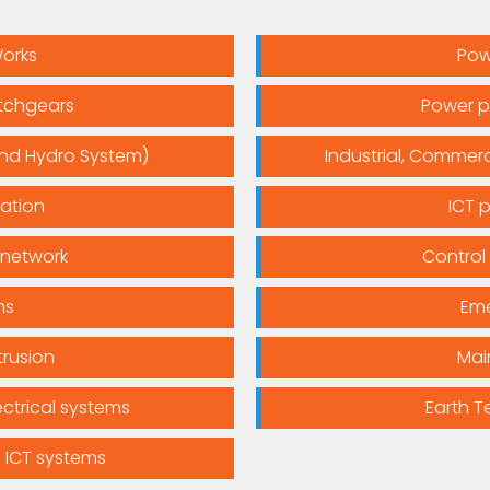
Works
Pow
itchgears
Power p
and Hydro System)
Industrial, Commerci
lation
ICT 
 network
Control
ms
Eme
trusion
Mai
ctrical systems
Earth T
 ICT systems