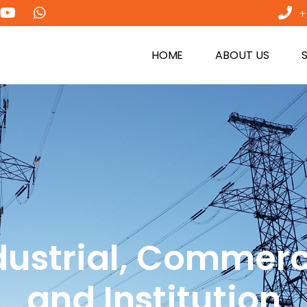
+
HOME
ABOUT US
dustrial, Commerc
and Institution