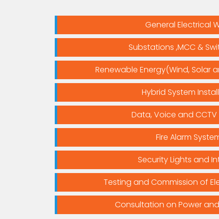
General Electrical 
Substations ,MCC & Sw
Renewable Energy(Wind, Solar 
Hybrid System Instal
Data, Voice and CCTV
Fire Alarm Syste
Security Lights and In
Testing and Commission of Ele
Consultation on Power and