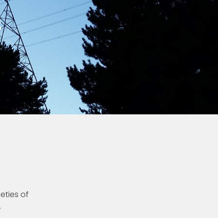
s
ieties of
.